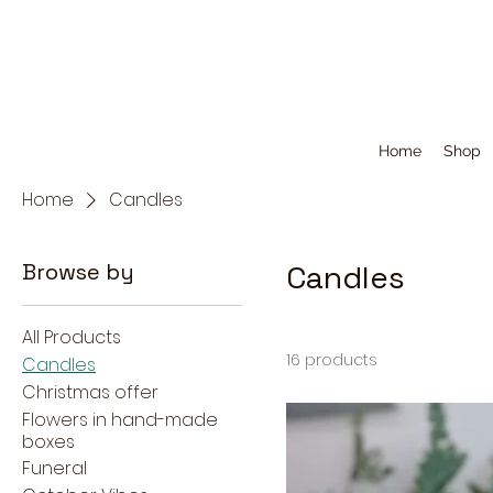
Home
Shop
Home
Candles
Browse by
Candles
All Products
16 products
Candles
Christmas offer
Flowers in hand-made
boxes
Funeral