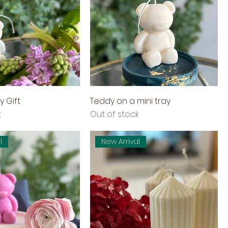
y Gift
Teddy on a mini tray
k
Out of stock
l
New Arrival