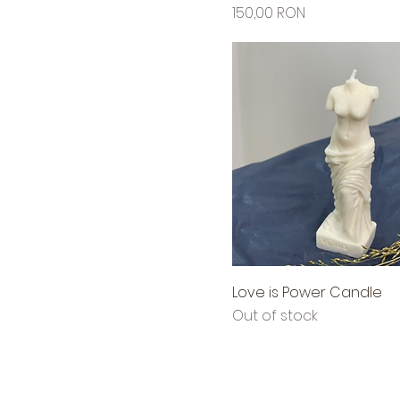
Price
150,00 RON
Love is Power Candle
Out of stock