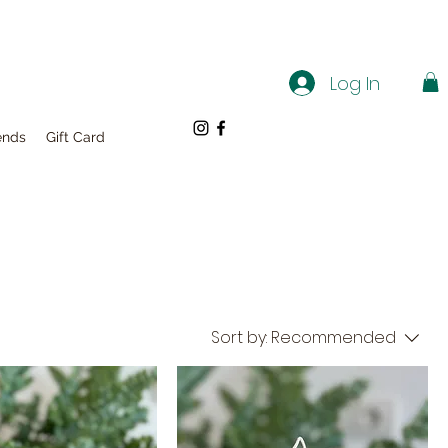
Log In
ends
Gift Card
Sort by:
Recommended