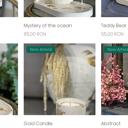
Mystery of the ocean
Teddy Bear
Price
Price
65,00 RON
55,00 RON
New Arrival
New Arriva
Gold Candle
Abstract