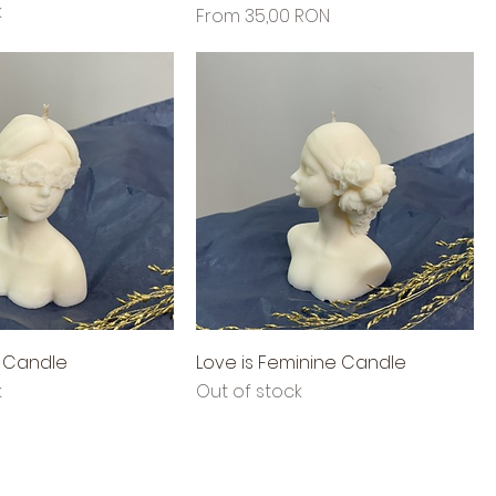
k
Sale Price
From
35,00 RON
d Candle
Love is Feminine Candle
k
Out of stock