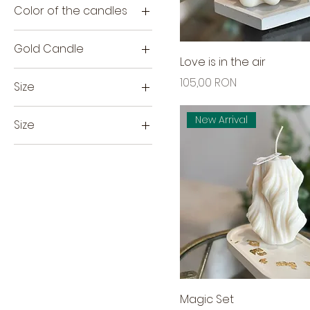
Color of the candles
Beige
Gold Candle
White
Love is in the air
H7cm
Price
105,00 RON
Size
Small
Extra Large
New Arrival
Size
H8CM
H11CM
Large
Medium
Mini
Magic Set