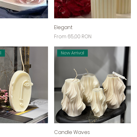
Elegant
Sale Price
From
65,00 RON
l
New Arrival
Candle Waves