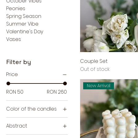
October Vibes
Peonies
Spring Season
Summer Vibe
Valentine's Day
Vases
Couple Set
Filter by
Out of stock
Price
New Arrival
RON 50
RON 260
Color of the candles
Abstract
H9cm