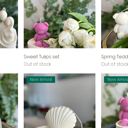
Sweet Tulips set
Spring Tedd
Out of stock
Out of stoc
New Arrival
New Arriva