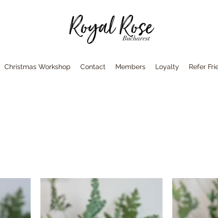
Christmas Workshop
Contact
Members
Loyalty
Refer Fri