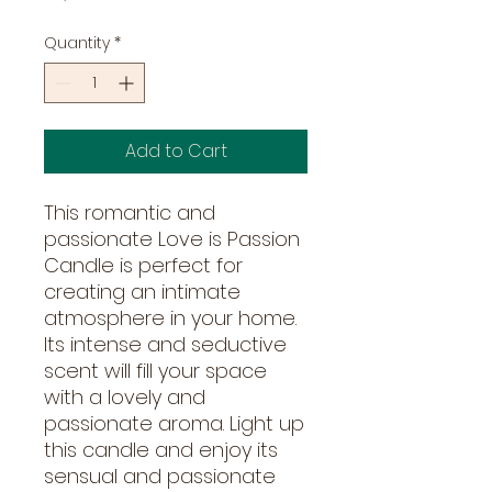
Quantity
*
Add to Cart
This romantic and
passionate Love is Passion
Candle is perfect for
creating an intimate
atmosphere in your home.
Its intense and seductive
scent will fill your space
with a lovely and
passionate aroma. Light up
this candle and enjoy its
sensual and passionate