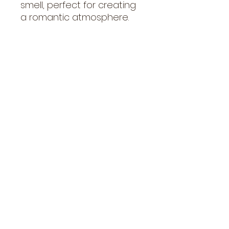
smell, perfect for creating
a romantic atmosphere.