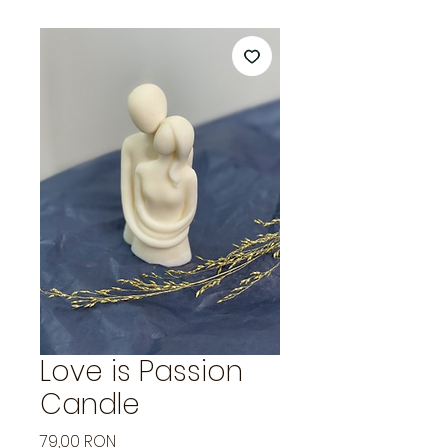
Love is Passion
Candle
Price
79,00 RON