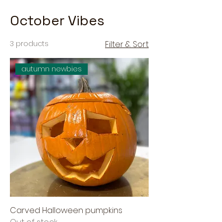
October Vibes
3 products
Filter & Sort
autumn newbies
Carved Halloween pumpkins