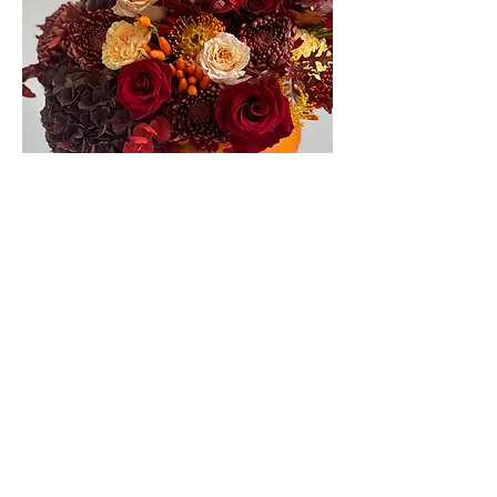
pumpkins flower arrangement
Out of stock