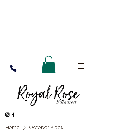
Home
October Vibes