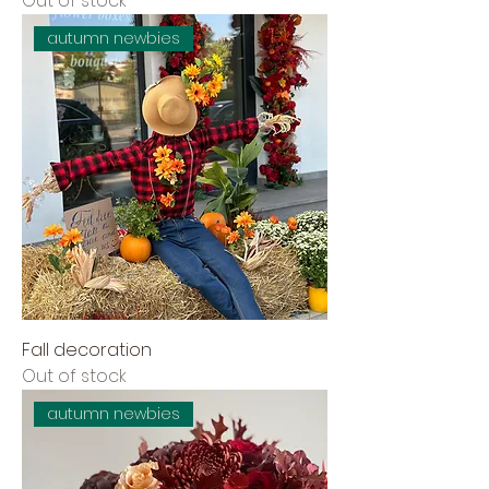
Out of stock
autumn newbies
Fall decoration
Out of stock
autumn newbies