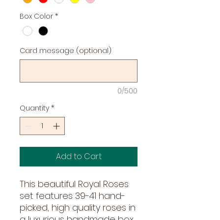
Box Color
*
Card message (optional)
0/500
Quantity
*
Add to Cart
This beautiful Royal Roses 
set features 39-41 hand-
picked, high quality roses in 
a luxurious handmade box. 