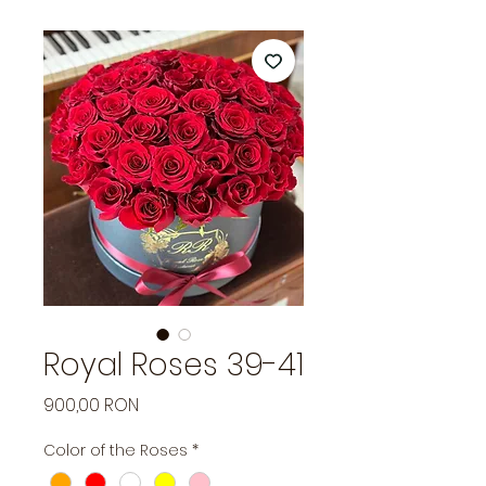
Royal Roses 39-41
Price
900,00 RON
Color of the Roses
*