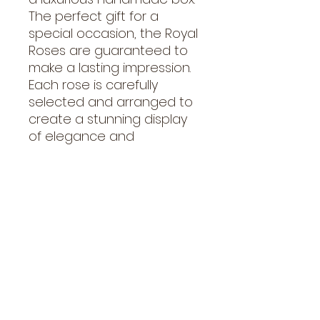
The perfect gift for a 
special occasion, the Royal 
Roses are guaranteed to 
make a lasting impression. 
Each rose is carefully 
selected and arranged to 
create a stunning display 
of elegance and 
sophistication. Send a gift 
of love with these Royal 
Roses