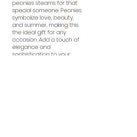
peonies steams for that 
special someone. Peonies 
symbolize love, beauty, 
and summer, making this 
the ideal gift for any 
occasion. Add a touch of 
elegance and 
sophistication to your 
space with these stunning, 
fluffy blooms