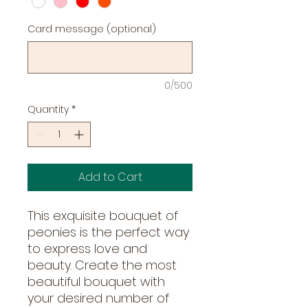
Card message (optional)
0/500
Quantity
*
Add to Cart
This exquisite bouquet of 
peonies is the perfect way 
to express love and 
beauty. Create the most 
beautiful bouquet with 
your desired number of 