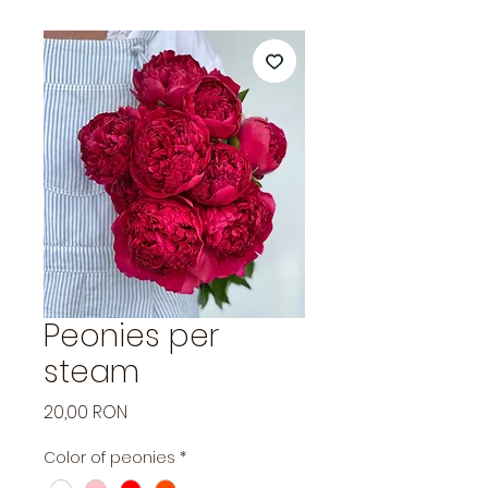
Peonies per
steam
Price
20,00 RON
Color of peonies
*