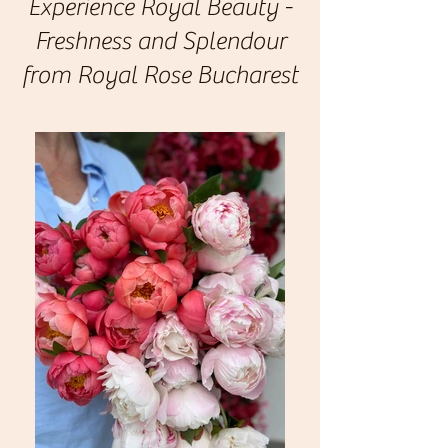
Experience Royal Beauty -
Freshness and Splendour
from Royal Rose Bucharest