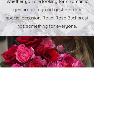
Whether you are looking for a romantic
gesture or a grand gesture for a
special occasion, Royal Rose Bucharest
has something for everyone.
Contact Us
Name