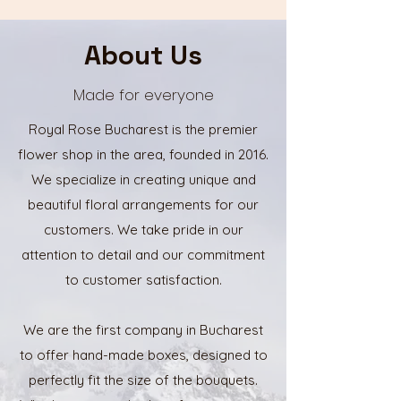
About Us
Made for everyone
Royal Rose Bucharest is the premier
flower shop in the area, founded in 2016.
We specialize in creating unique and
beautiful floral arrangements for our
customers. We take pride in our
attention to detail and our commitment
to customer satisfaction.
We are the first company in Bucharest
to offer hand-made boxes, designed to
perfectly fit the size of the bouquets.